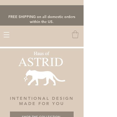
FREE SHIPPING on all domestic orders
within the US.
INTENTIONAL DESIGN
MADE FOR YOU
SHOP THE COLLECTION