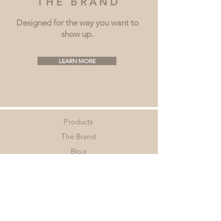
THE BRAND
Designed for the way you want to
show up.
LEARN MORE
Products
The Brand
Blog
Shipping & Returns
Contact
Privacy Policy