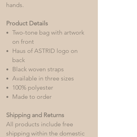
hands.
Product Details
Two-tone bag with artwork
on front
Haus of ASTRID logo on
back
Black woven straps
Available in three sizes
100% polyester
Made to order
Shipping and Returns
All products include free
shipping within the domestic