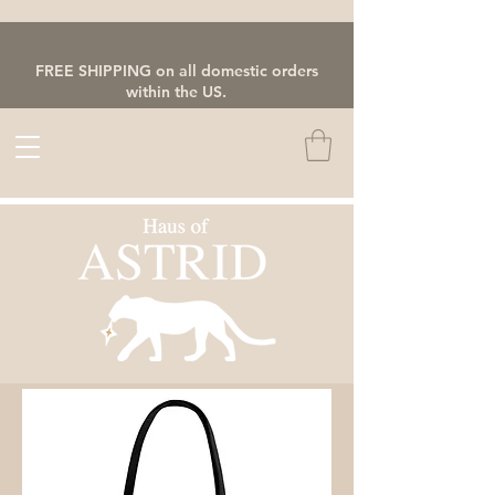
FREE SHIPPING on all domestic orders
within the US.