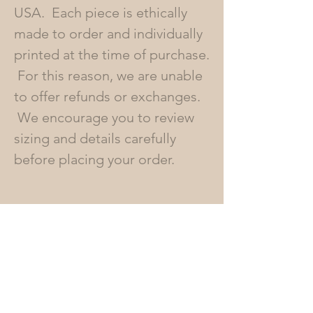
USA. Each piece is ethically
made to order and individually
printed at the time of purchase.
For this reason, we are unable
to offer refunds or exchanges.
We encourage you to review
sizing and details carefully
before placing your order.