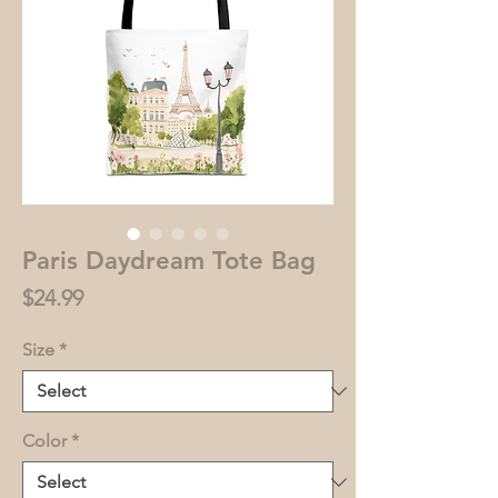
Paris Daydream Tote Bag
Price
$24.99
Size
*
Color
*