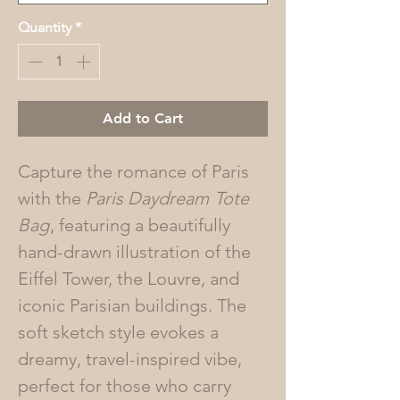
Quantity
*
Add to Cart
Capture the romance of Paris
with the
Paris Daydream
Tote
Bag
, featuring a beautifully
hand-drawn illustration of the
Eiffel Tower, the Louvre, and
iconic Parisian buildings. The
soft sketch style evokes a
dreamy, travel-inspired vibe,
perfect for those who carry