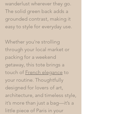
wanderlust wherever they go.
The solid green back adds a
grounded contrast, making it
easy to style for everyday use.
Whether you're strolling
through your local market or
packing for a weekend
getaway, this tote brings a
touch of
French elegance
to
your routine. Thoughtfully
designed for lovers of art,
architecture, and timeless style,
it’s more than just a bag—it’s a
little piece of Paris in your