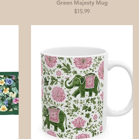
Green Majesty Mug
Price
$15.99