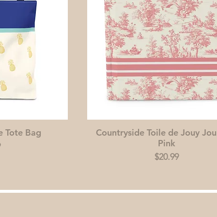
e Tote Bag
Countryside Toile de Jouy Jou
Pink
9
Price
$20.99