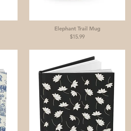
Elephant Trail Mug
Price
$15.99