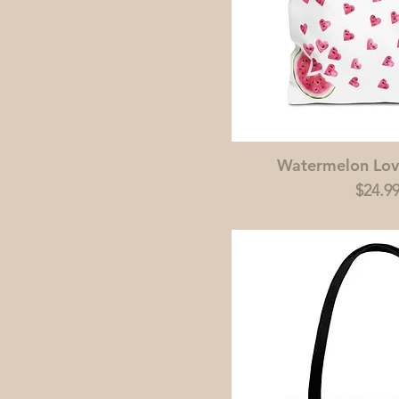
Watermelon Lov
Price
$24.9