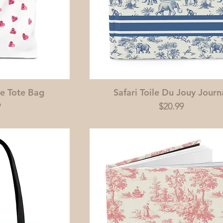
e Tote Bag
Safari Toile Du Jouy Journ
Price
9
$20.99