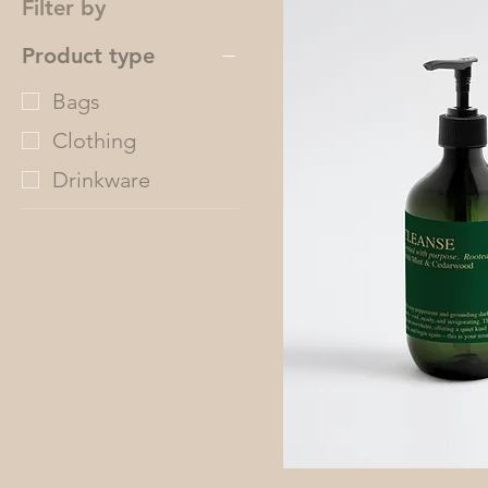
Filter by
Product type
Bags
Clothing
Drinkware