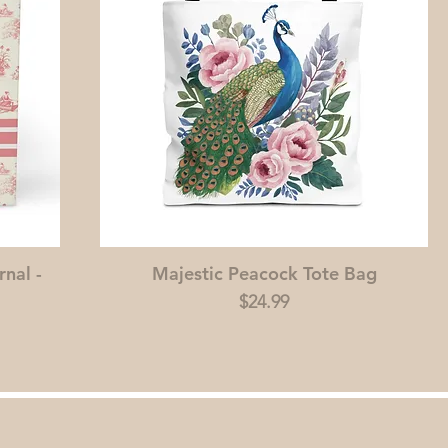
rnal -
Majestic Peacock Tote Bag
Price
$24.99