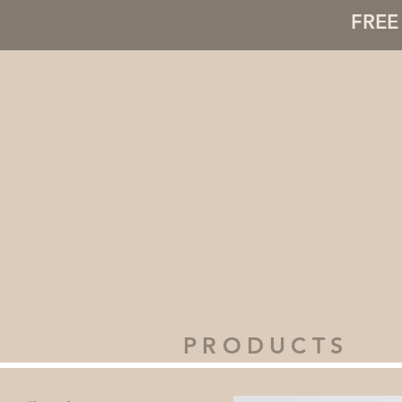
FREE 
PRODUCTS