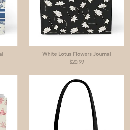
al
White Lotus Flowers Journal
Price
$20.99