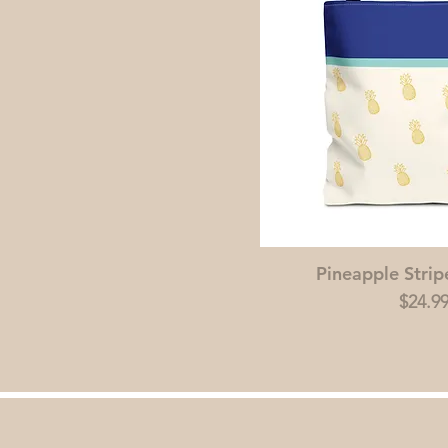
Pineapple Strip
Price
$24.9