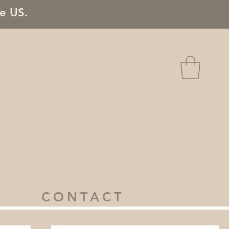
he US.
CONTACT