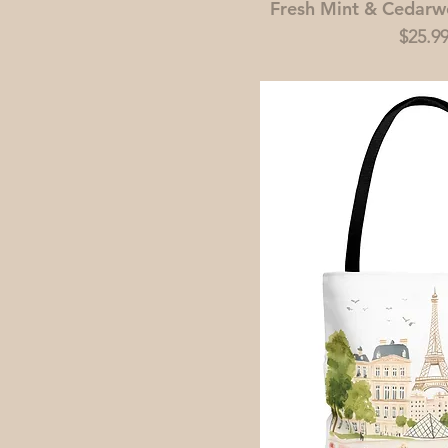
Fresh Mint & Cedar
Price
$25.9