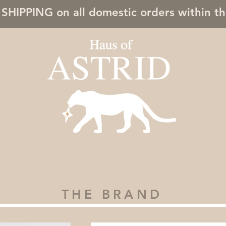
SHIPPING on all domestic orders within t
THE BRAND