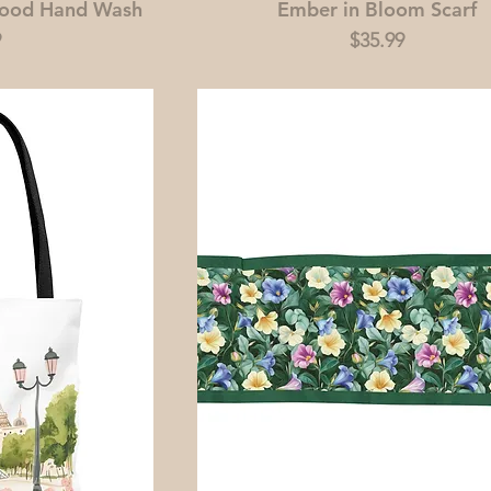
wood Hand Wash
Ember in Bloom Scarf
Price
9
$35.99