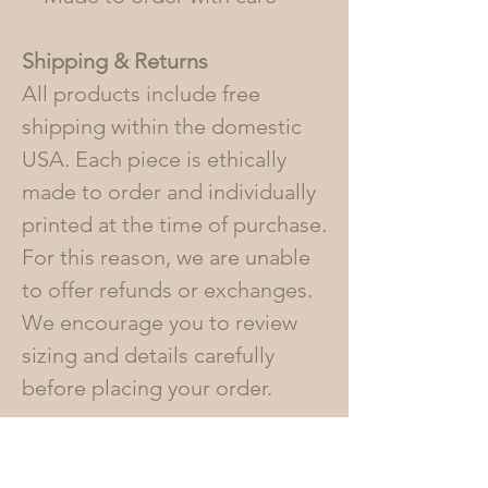
Shipping & Returns
All products include free
shipping within the domestic
USA. Each piece is ethically
made to order and individually
printed at the time of purchase.
For this reason, we are unable
to offer refunds or exchanges.
We encourage you to review
sizing and details carefully
before placing your order.