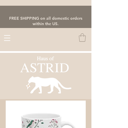
FREE SHIPPING on all domestic orders
within the US.