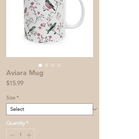
Aviara Mug
Price
$15.99
Size
*
Quantity
*