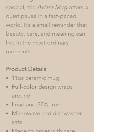
special, the
Aviara Mug
offers a
quiet pause in a fast-paced
world. It’s a small reminder that
beauty, care, and meaning can
live in the most ordinary
moments.
Product Details
11oz ceramic mug
Full-color design wraps
around
Lead and BPA-free
Microwave and dishwasher
safe
Made to order with care