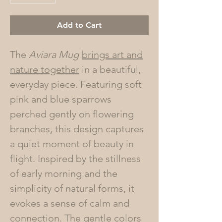
Add to Cart
The
Aviara Mug
brings art and
nature together
in a beautiful,
everyday piece. Featuring soft
pink and blue sparrows
perched gently on flowering
branches, this design captures
a quiet moment of beauty in
flight. Inspired by the stillness
of early morning and the
simplicity of natural forms, it
evokes a sense of calm and
connection. The gentle colors