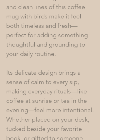
and clean lines of this coffee
mug with birds make it feel
both timeless and fresh—
perfect for adding something
thoughtful and grounding to
your daily routine.
Its delicate design brings a
sense of calm to every sip,
making everyday rituals—like
coffee at sunrise or tea in the
evening—feel more intentional.
Whether placed on your desk,
tucked beside your favorite
book, or gifted to someone