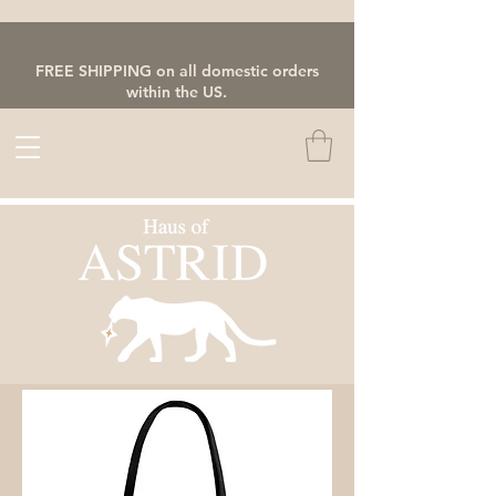
FREE SHIPPING on all domestic orders
within the US.