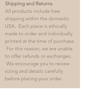
Shipping and Returns
All products include free
shipping within the domestic
USA. Each piece is ethically
made to order and individually
printed at the time of purchase.
For this reason, we are unable
to offer refunds or exchanges.
We encourage you to review
sizing and details carefully
before placing your order.