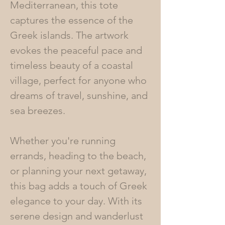
Mediterranean, this tote
captures the essence of the
Greek islands. The artwork
evokes the peaceful pace and
timeless beauty of a coastal
village, perfect for anyone who
dreams of travel, sunshine, and
sea breezes.
Whether you're running
errands, heading to the beach,
or planning your next getaway,
this bag adds a touch of Greek
elegance to your day. With its
serene design and wanderlust