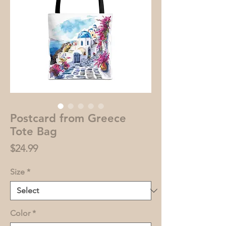
Postcard from Greece
Tote Bag
Price
$24.99
Size
*
Color
*