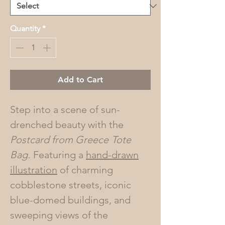
Quantity
*
Add to Cart
Step into a scene of sun-
drenched beauty with the
Postcard from Greece
Tote
Bag.
Featuring a
hand-drawn
illustration
of charming
cobblestone streets, iconic
blue-domed buildings, and
sweeping views of the