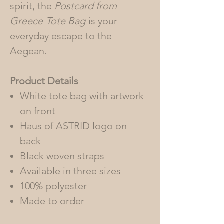
spirit, the
Postcard from
Greece
Tote Bag
is your
everyday escape to the
Aegean.
Product Details
White tote bag with artwork
on front
Haus of ASTRID logo on
back
Black woven straps
Available in three sizes
100% polyester
Made to order