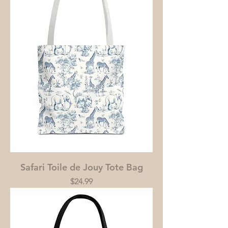
Safari Toile de Jouy Tote Bag
Price
$24.99