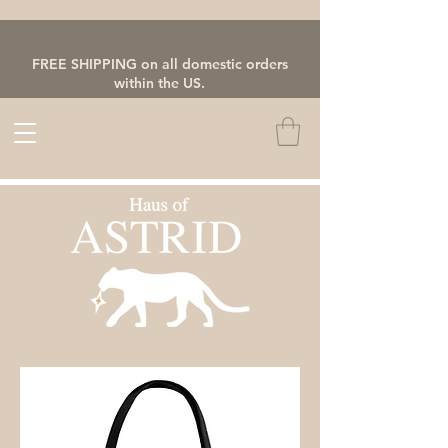
FREE SHIPPING on all domestic orders
within the US.