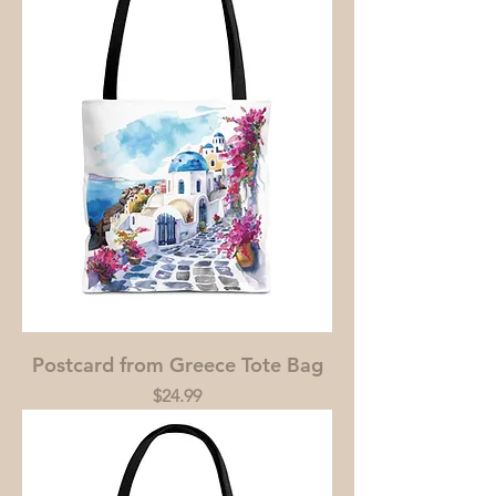
Postcard from Greece Tote Bag
Price
$24.99