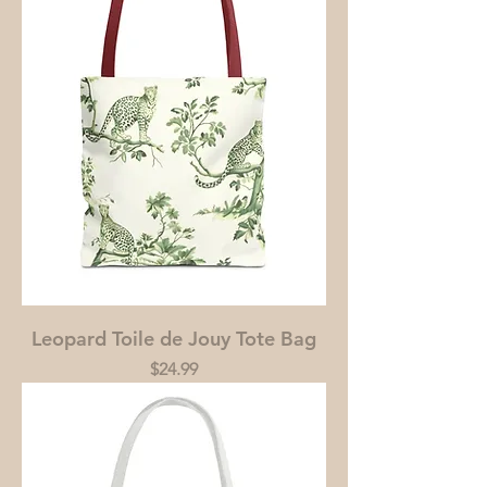
Leopard Toile de Jouy Tote Bag
Price
$24.99