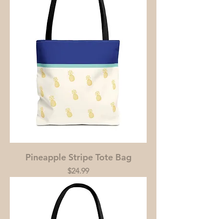
Pineapple Stripe Tote Bag
Price
$24.99