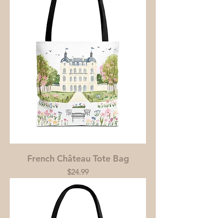
French Château Tote Bag
Price
$24.99