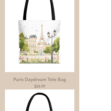
Paris Daydream Tote Bag
Price
$24.99