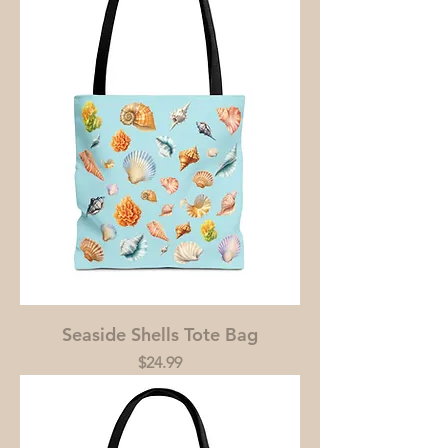
Seaside Shells Tote Bag
Price
$24.99