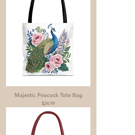
Majestic Peacock Tote Bag
Price
$24.99