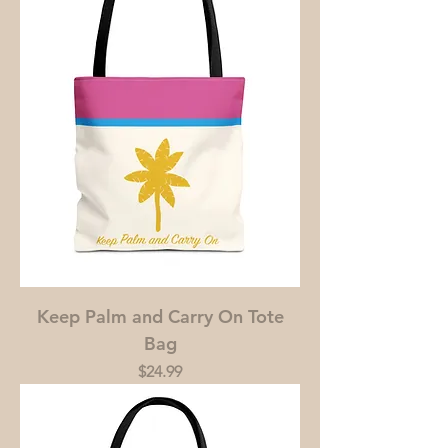
Keep Palm and Carry On Tote
Bag
Price
$24.99