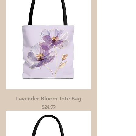
Lavender Bloom Tote Bag
Price
$24.99